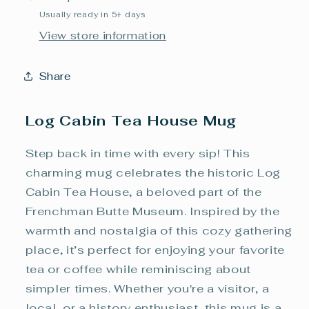
Usually ready in 5+ days
View store information
Share
Log Cabin Tea House Mug
Step back in time with every sip! This
charming mug celebrates the historic Log
Cabin Tea House, a beloved part of the
Frenchman Butte Museum. Inspired by the
warmth and nostalgia of this cozy gathering
place, it’s perfect for enjoying your favorite
tea or coffee while reminiscing about
simpler times. Whether you're a visitor, a
local, or a history enthusiast, this mug is a