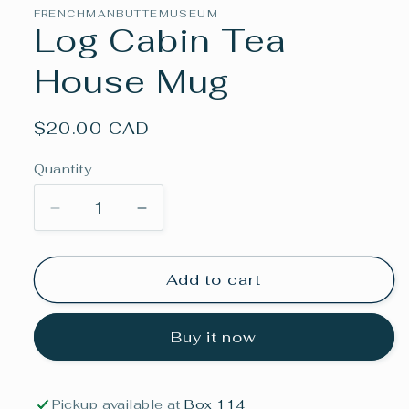
in
FRENCHMANBUTTEMUSEUM
modal
Log Cabin Tea
House Mug
Regular
$20.00 CAD
price
Quantity
Decrease
Increase
quantity
quantity
for
for
Log
Log
Add to cart
Cabin
Cabin
Tea
Tea
Buy it now
House
House
Mug
Mug
Pickup available at
Box 114