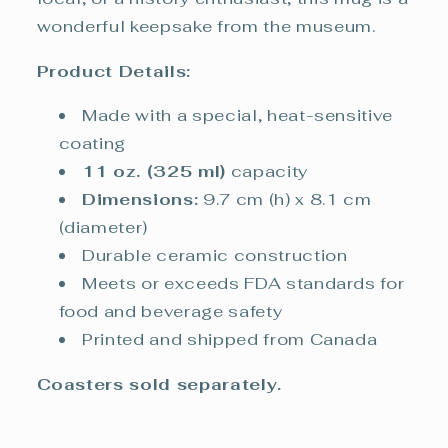
wonderful keepsake from the museum.
Product Details:
Made with a special, heat-sensitive
coating
11 oz. (325 ml)
capacity
Dimensions:
9.7 cm (h) x 8.1 cm
(diameter)
Durable ceramic construction
Meets or exceeds FDA standards for
food and beverage safety
Printed and shipped from Canada
Coasters sold separately.