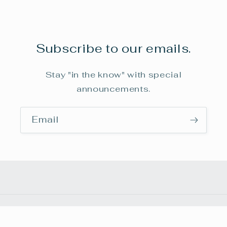
Subscribe to our emails.
Stay "in the know" with special
announcements.
Email
Payment
© 2026,
frenchmanbuttemuseum
Powered by Shopify
methods