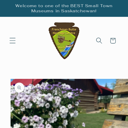
Skip to
Welcome to one of the BEST Small Town
content
Museums in Saskatchewan!
Cart
Skip to
product
information